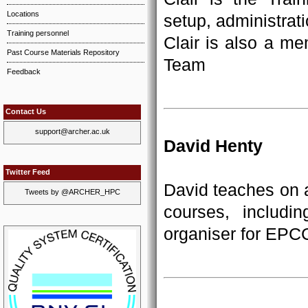
Locations
setup, administrati
Training personnel
Clair is also a m
Past Course Materials Repository
Team
Feedback
Contact Us
support@archer.ac.uk
David Henty
Twitter Feed
David teaches on a
Tweets by @ARCHER_HPC
courses, includ
organiser for EPC