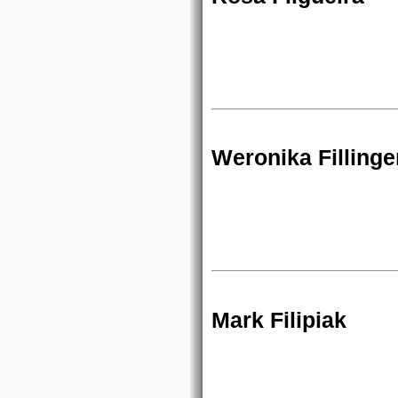
Weronika Fillinge
Mark Filipiak