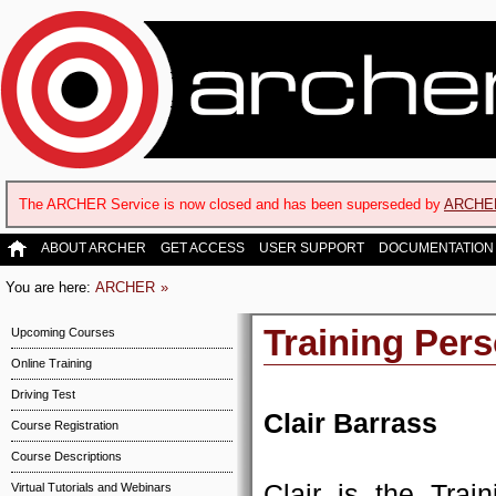
The ARCHER Service is now closed and has been superseded by
ARCHE
ABOUT ARCHER
GET ACCESS
USER SUPPORT
DOCUMENTATION
You are here:
ARCHER
Training Per
Upcoming Courses
Online Training
Driving Test
Clair Barrass
Course Registration
Course Descriptions
Clair is the Tra
Virtual Tutorials and Webinars