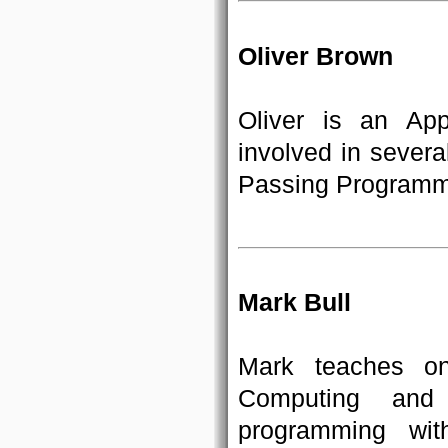
Oliver Brown
Oliver is an Ap
involved in severa
Passing Programm
Mark Bull
Mark teaches o
Computing and
programming wit