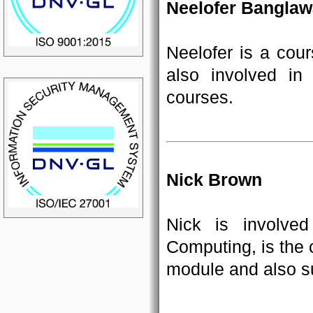
Neelofer Banglaw
Neelofer is a cour
also involved i
courses.
Nick Brown
Nick is involve
Computing, is the 
module and also su