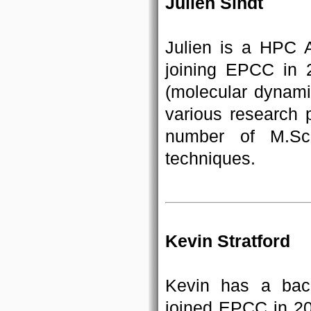
Julien Sindt
Julien is a HPC 
joining EPCC in 2
(molecular dynami
various research p
number of M.Sc.
techniques.
Kevin Stratford
Kevin has a bac
joined EPCC in 20