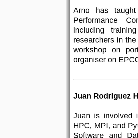
Arno has taught
Performance Co
including train
researchers in th
workshop on port
organiser on EPCC
Juan Rodriguez H
Juan is involved
HPC, MPI, and Pyth
Software and Da