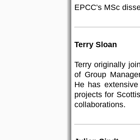
EPCC's MSc disser
Terry Sloan
Terry originally j
of Group Manager
He has extensive
projects for Scot
collaborations.