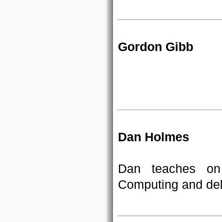
Gordon Gibb
Dan Holmes
Dan teaches on
Computing and deli