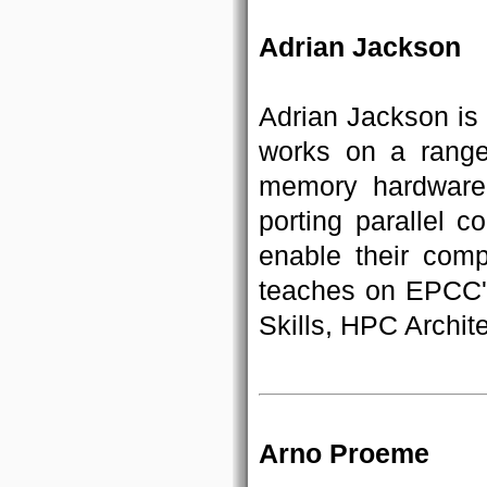
Adrian Jackson
Adrian Jackson is
works on a range 
memory hardware
porting parallel c
enable their comp
teaches on EPCC'
Skills, HPC Archi
Arno Proeme