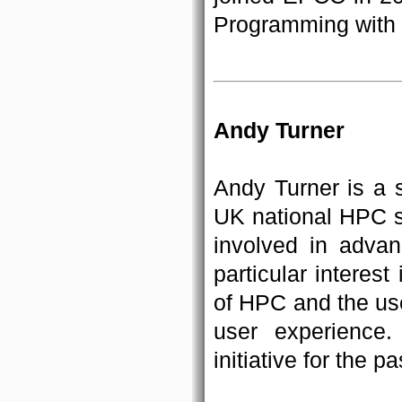
Programming with
Andy Turner
Andy Turner is a 
UK national HPC 
involved in adva
particular intere
of HPC and the us
user experience
initiative for the p