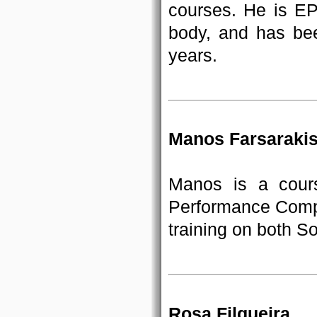
courses. He is E
body, and has bee
years.
Manos Farsaraki
Manos is a cour
Performance Compu
training on both S
Rosa Filgueira