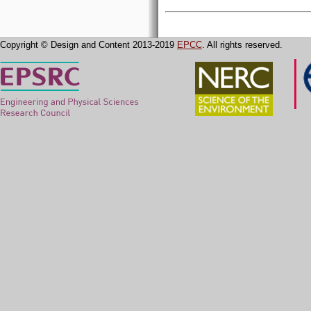
Copyright © Design and Content 2013-2019
EPCC
. All rights reserved.